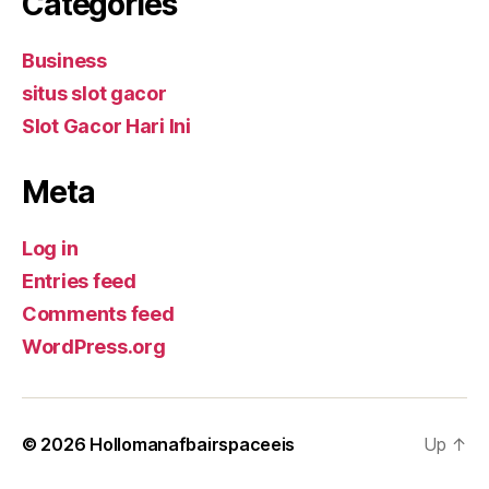
Categories
Business
situs slot gacor
Slot Gacor Hari Ini
Meta
Log in
Entries feed
Comments feed
WordPress.org
© 2026
Hollomanafbairspaceeis
Up
↑