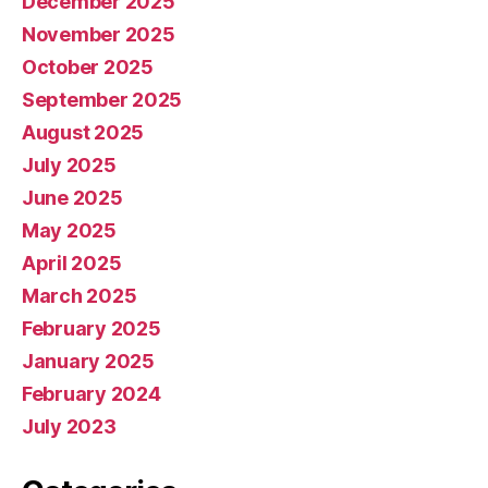
December 2025
November 2025
October 2025
September 2025
August 2025
July 2025
June 2025
May 2025
April 2025
March 2025
February 2025
January 2025
February 2024
July 2023