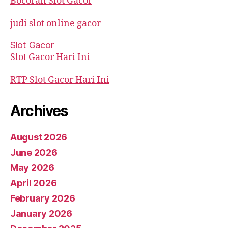
Bocoran Slot Gacor
judi slot online gacor
Slot Gacor
Slot Gacor Hari Ini
RTP Slot Gacor Hari Ini
Archives
August 2026
June 2026
May 2026
April 2026
February 2026
January 2026