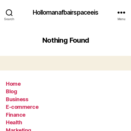
Hollomanafbairspaceeis
Search
Menu
Nothing Found
Home
Blog
Business
E-commerce
Finance
Health
Marketing