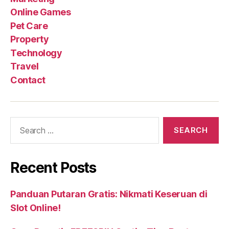
Online Games
Pet Care
Property
Technology
Travel
Contact
Search
for:
Recent Posts
Panduan Putaran Gratis: Nikmati Keseruan di
Slot Online!