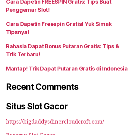
Cara Dapetin FREESPIN Gratis: Tips Buat
Penggemar Slot!
Cara Dapetin Freespin Gratis! Yuk Simak
Tipsnya!
Rahasia Dapat Bonus Putaran Gratis: Tips &
Trik Terbaru!
Mantap! Trik Dapat Putaran Gratis di Indonesia
Recent Comments
Situs Slot Gacor
https://bigdaddysdinercloudcroft.com/